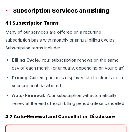
Subscription Services and Billing
4.
4.1 Subscription Terms
Many of our services are offered on a recurring
subscription basis with monthly or annual billing cycles.
Subscription terms include:
Billing Cycle:
Your subscription renews on the same
day of each month (or annually, depending on your plan)
Pricing:
Current pricing is displayed at checkout and in
your account dashboard
Auto-Renewal:
Your subscription will automatically
renew at the end of each billing period unless cancelled
4.2 Auto-Renewal and Cancellation Disclosure