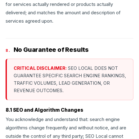
for services actually rendered or products actually
delivered; and matches the amount and description of
services agreed upon.
No Guarantee of Results
8.
CRITICAL DISCLAIMER:
SEO LOCAL DOES NOT
GUARANTEE SPECIFIC SEARCH ENGINE RANKINGS,
TRAFFIC VOLUMES, LEAD GENERATION, OR
REVENUE OUTCOMES.
8.1 SEO and Algorithm Changes
You acknowledge and understand that: search engine
algorithms change frequently and without notice, and are
outside the control of any third party; SEO Local cannot