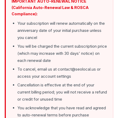
IMPORTANT AUTO-RENEWAL NOTICE
(California Auto-Renewal Law & ROSCA
Compliance):
Your subscription will renew automatically on the
anniversary date of your initial purchase unless
you cancel
You will be charged the current subscription price
(which may increase with 30 days' notice) on
each renewal date
To cancel, email us at contact@seolocal.us or
access your account settings
Cancellation is effective at the end of your
current billing period; you will not receive a refund
or credit for unused time
You acknowledge that you have read and agreed
to auto-renewal terms before purchase