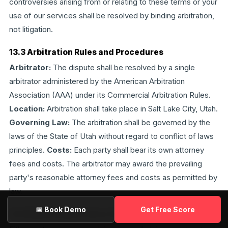
controversies arising from or relating to these terms or your
use of our services shall be resolved by binding arbitration,
not litigation.
13.3 Arbitration Rules and Procedures
Arbitrator:
The dispute shall be resolved by a single
arbitrator administered by the American Arbitration
Association (AAA) under its Commercial Arbitration Rules.
Location:
Arbitration shall take place in Salt Lake City, Utah.
Governing Law:
The arbitration shall be governed by the
laws of the State of Utah without regard to conflict of laws
principles.
Costs:
Each party shall bear its own attorney
fees and costs. The arbitrator may award the prevailing
party's reasonable attorney fees and costs as permitted by
law.
📅 Book Demo
Get Free Score
13.4 Small Claims Carve-Out