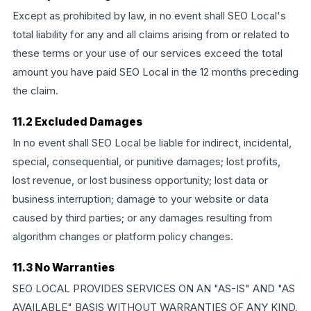
Except as prohibited by law, in no event shall SEO Local's
total liability for any and all claims arising from or related to
these terms or your use of our services exceed the total
amount you have paid SEO Local in the 12 months preceding
the claim.
11.2 Excluded Damages
In no event shall SEO Local be liable for indirect, incidental,
special, consequential, or punitive damages; lost profits,
lost revenue, or lost business opportunity; lost data or
business interruption; damage to your website or data
caused by third parties; or any damages resulting from
algorithm changes or platform policy changes.
11.3 No Warranties
SEO LOCAL PROVIDES SERVICES ON AN "AS-IS" AND "AS
AVAILABLE" BASIS WITHOUT WARRANTIES OF ANY KIND,