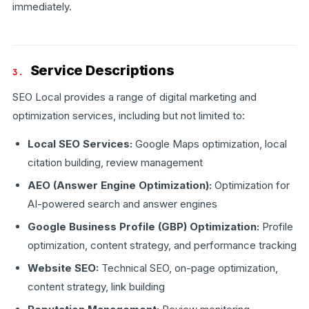
immediately.
Service Descriptions
3.
SEO Local provides a range of digital marketing and
optimization services, including but not limited to:
Local SEO Services:
Google Maps optimization, local
citation building, review management
AEO (Answer Engine Optimization):
Optimization for
AI-powered search and answer engines
Google Business Profile (GBP) Optimization:
Profile
optimization, content strategy, and performance tracking
Website SEO:
Technical SEO, on-page optimization,
content strategy, link building