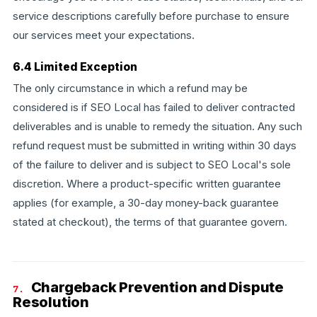
service descriptions carefully before purchase to ensure
our services meet your expectations.
6.4 Limited Exception
The only circumstance in which a refund may be
considered is if SEO Local has failed to deliver contracted
deliverables and is unable to remedy the situation. Any such
refund request must be submitted in writing within 30 days
of the failure to deliver and is subject to SEO Local's sole
discretion. Where a product-specific written guarantee
applies (for example, a 30-day money-back guarantee
stated at checkout), the terms of that guarantee govern.
Chargeback Prevention and Dispute
7.
Resolution