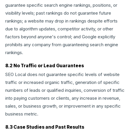
guarantee specific search engine rankings, positions, or
visibility levels; past rankings do not guarantee future
rankings; a website may drop in rankings despite efforts
due to algorithm updates, competitor activity, or other
factors beyond anyone's control; and Google explicitly
prohibits any company from guaranteeing search engine
rankings.
8.2 No Traffic or Lead Guarantees
SEO Local does not guarantee specific levels of website
traffic or increased organic traffic, generation of specific
numbers of leads or qualified inquiries, conversion of traffic
into paying customers or clients, any increase in revenue,
sales, or business growth, or improvement in any specific
business metric.
8.3 Case Studies and Past Results