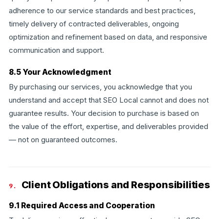
adherence to our service standards and best practices,
timely delivery of contracted deliverables, ongoing
optimization and refinement based on data, and responsive
communication and support.
8.5 Your Acknowledgment
By purchasing our services, you acknowledge that you
understand and accept that SEO Local cannot and does not
guarantee results. Your decision to purchase is based on
the value of the effort, expertise, and deliverables provided
— not on guaranteed outcomes.
Client Obligations and Responsibilities
9.
9.1 Required Access and Cooperation