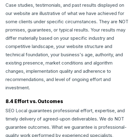
Case studies, testimonials, and past results displayed on
our website are illustrative of what we have achieved for
some clients under specific circumstances. They are NOT
promises, guarantees, or typical results. Your results may
differ materially based on your specific industry and
competitive landscape, your website structure and
technical foundation, your business's age, authority, and
existing presence, market conditions and algorithm
changes, implementation quality and adherence to
recommendations, and level of ongoing effort and
investment.
8.4 Effort vs. Outcomes
SEO Local guarantees professional effort, expertise, and
timely delivery of agreed-upon deliverables. We do NOT
guarantee outcomes. What we guarantee is professional-
quality work performed by experienced specialists,