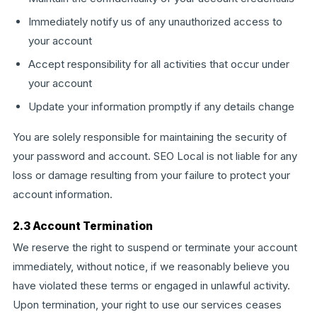
Immediately notify us of any unauthorized access to
your account
Accept responsibility for all activities that occur under
your account
Update your information promptly if any details change
You are solely responsible for maintaining the security of
your password and account. SEO Local is not liable for any
loss or damage resulting from your failure to protect your
account information.
2.3 Account Termination
We reserve the right to suspend or terminate your account
immediately, without notice, if we reasonably believe you
have violated these terms or engaged in unlawful activity.
Upon termination, your right to use our services ceases