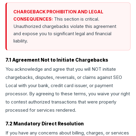
CHARGEBACK PROHIBITION AND LEGAL
CONSEQUENCES:
This section is critical.
Unauthorized chargebacks violate this agreement
and expose you to significant legal and financial
liability.
7.1 Agreement Not to Initiate Chargebacks
You acknowledge and agree that you will NOT initiate
chargebacks, disputes, reversals, or claims against SEO
Local with your bank, credit card issuer, or payment
processor. By agreeing to these terms, you waive your right
to contest authorized transactions that were properly
processed for services rendered.
7.2 Mandatory Direct Resolution
If you have any concerns about billing, charges, or services