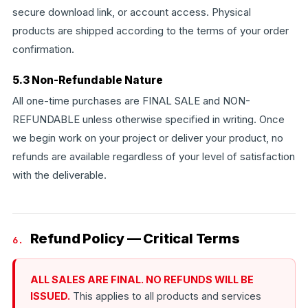
secure download link, or account access. Physical
products are shipped according to the terms of your order
confirmation.
5.3 Non-Refundable Nature
All one-time purchases are FINAL SALE and NON-
REFUNDABLE unless otherwise specified in writing. Once
we begin work on your project or deliver your product, no
refunds are available regardless of your level of satisfaction
with the deliverable.
Refund Policy — Critical Terms
6.
ALL SALES ARE FINAL. NO REFUNDS WILL BE
ISSUED.
This applies to all products and services