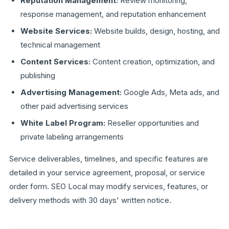
Reputation Management:
Review monitoring,
response management, and reputation enhancement
Website Services:
Website builds, design, hosting, and
technical management
Content Services:
Content creation, optimization, and
publishing
Advertising Management:
Google Ads, Meta ads, and
other paid advertising services
White Label Program:
Reseller opportunities and
private labeling arrangements
Service deliverables, timelines, and specific features are
detailed in your service agreement, proposal, or service
order form. SEO Local may modify services, features, or
delivery methods with 30 days' written notice.