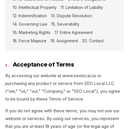
10. Intellectual Property
11. Limitation of Liability
12. Indemnification
13. Dispute Resolution
14. Governing Law
15. Severability
16. Marketing Rights
17. Entire Agreement
18. Force Majeure
19. Assignment
20. Contact
Acceptance of Terms
1.
By accessing our website at www.seolocal.us or
purchasing any product or service from SEO Local LLC
("we," "us," "our," "Company," or "SEO Local"), you agree
to be bound by these Terms of Service.
If you do not agree with these terms, you may not use our
website or services. By using our services, you represent
that you are at least 18 years of age (or the legal age of