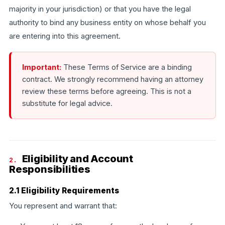
majority in your jurisdiction) or that you have the legal
authority to bind any business entity on whose behalf you
are entering into this agreement.
Important:
These Terms of Service are a binding
contract. We strongly recommend having an attorney
review these terms before agreeing. This is not a
substitute for legal advice.
Eligibility and Account
2.
Responsibilities
2.1 Eligibility Requirements
You represent and warrant that: