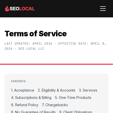
Terms of Service
LAST UPDATED: APRIL 2026 · EFFECTIVE DATE: APRIL 8,
2026 · SEO LOCAL LLC
CONTENTS
1. Acceptance
2. Eligibility & Accounts
3. Services
4. Subscriptions & Billing
5. One-Time Products
6. Refund Policy
7. Chargebacks
8. No Guarantee of Results
9. Client Obligations