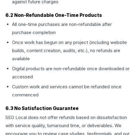
against future charges
6.2 Non-Refundable One-Time Products
All one-time purchases are non-refundable after
purchase completion
Once work has begun on any project (including website
builds, content creation, audits, etc.), no refunds are
available
Digital products are non-refundable once downloaded or
accessed
Custom work and services cannot be refunded once
commenced
6.3 No Satisfaction Guarantee
SEO Local does not offer refunds based on dissatisfaction
with service quality, turnaround time, or deliverables. We
encourage you to review case studies, testimonials, and our