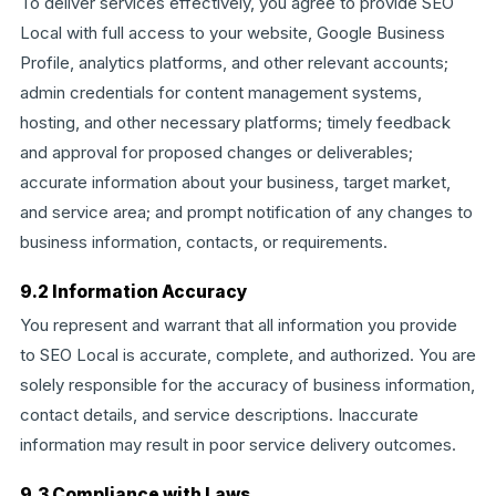
To deliver services effectively, you agree to provide SEO
Local with full access to your website, Google Business
Profile, analytics platforms, and other relevant accounts;
admin credentials for content management systems,
hosting, and other necessary platforms; timely feedback
and approval for proposed changes or deliverables;
accurate information about your business, target market,
and service area; and prompt notification of any changes to
business information, contacts, or requirements.
9.2 Information Accuracy
You represent and warrant that all information you provide
to SEO Local is accurate, complete, and authorized. You are
solely responsible for the accuracy of business information,
contact details, and service descriptions. Inaccurate
information may result in poor service delivery outcomes.
9.3 Compliance with Laws