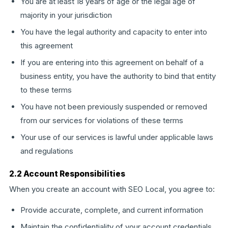
You are at least 18 years of age or the legal age of
majority in your jurisdiction
You have the legal authority and capacity to enter into
this agreement
If you are entering into this agreement on behalf of a
business entity, you have the authority to bind that entity
to these terms
You have not been previously suspended or removed
from our services for violations of these terms
Your use of our services is lawful under applicable laws
and regulations
2.2 Account Responsibilities
When you create an account with SEO Local, you agree to:
Provide accurate, complete, and current information
Maintain the confidentiality of your account credentials