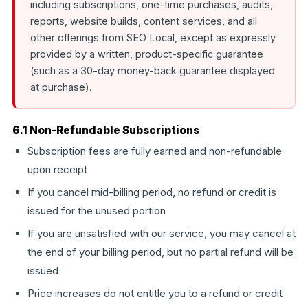
including subscriptions, one-time purchases, audits,
reports, website builds, content services, and all
other offerings from SEO Local, except as expressly
provided by a written, product-specific guarantee
(such as a 30-day money-back guarantee displayed
at purchase).
6.1 Non-Refundable Subscriptions
Subscription fees are fully earned and non-refundable
upon receipt
If you cancel mid-billing period, no refund or credit is
issued for the unused portion
If you are unsatisfied with our service, you may cancel at
the end of your billing period, but no partial refund will be
issued
Price increases do not entitle you to a refund or credit