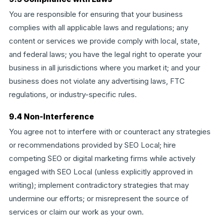
You are responsible for ensuring that your business
complies with all applicable laws and regulations; any
content or services we provide comply with local, state,
and federal laws; you have the legal right to operate your
business in all jurisdictions where you market it; and your
business does not violate any advertising laws, FTC
regulations, or industry-specific rules.
9.4 Non-Interference
You agree not to interfere with or counteract any strategies
or recommendations provided by SEO Local; hire
competing SEO or digital marketing firms while actively
engaged with SEO Local (unless explicitly approved in
writing); implement contradictory strategies that may
undermine our efforts; or misrepresent the source of
services or claim our work as your own.