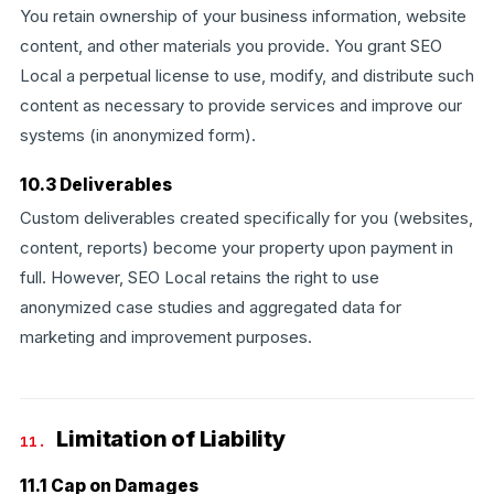
You retain ownership of your business information, website
content, and other materials you provide. You grant SEO
Local a perpetual license to use, modify, and distribute such
content as necessary to provide services and improve our
systems (in anonymized form).
10.3 Deliverables
Custom deliverables created specifically for you (websites,
content, reports) become your property upon payment in
full. However, SEO Local retains the right to use
anonymized case studies and aggregated data for
marketing and improvement purposes.
Limitation of Liability
11.
11.1 Cap on Damages