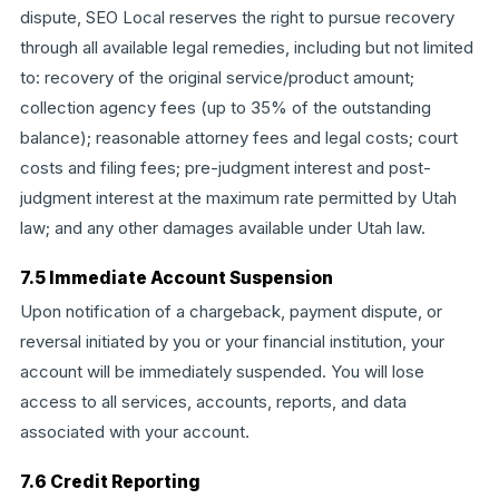
dispute, SEO Local reserves the right to pursue recovery
through all available legal remedies, including but not limited
to: recovery of the original service/product amount;
collection agency fees (up to 35% of the outstanding
balance); reasonable attorney fees and legal costs; court
costs and filing fees; pre-judgment interest and post-
judgment interest at the maximum rate permitted by Utah
law; and any other damages available under Utah law.
7.5 Immediate Account Suspension
Upon notification of a chargeback, payment dispute, or
reversal initiated by you or your financial institution, your
account will be immediately suspended. You will lose
access to all services, accounts, reports, and data
associated with your account.
7.6 Credit Reporting