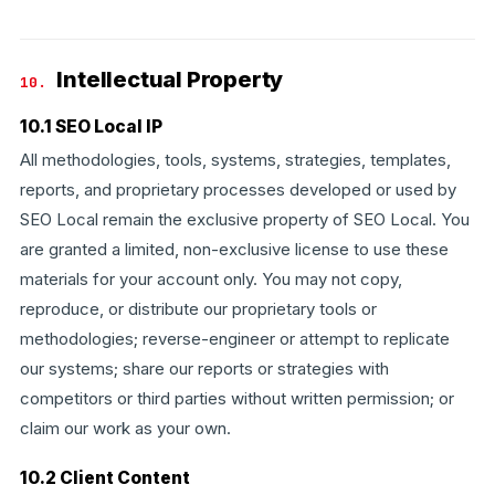
Intellectual Property
10.
10.1 SEO Local IP
All methodologies, tools, systems, strategies, templates,
reports, and proprietary processes developed or used by
SEO Local remain the exclusive property of SEO Local. You
are granted a limited, non-exclusive license to use these
materials for your account only. You may not copy,
reproduce, or distribute our proprietary tools or
methodologies; reverse-engineer or attempt to replicate
our systems; share our reports or strategies with
competitors or third parties without written permission; or
claim our work as your own.
10.2 Client Content