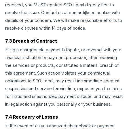
received, you MUST contact SEO Local directly first to
resolve the issue. Contact us at contact@seolocal.us with
details of your concern. We will make reasonable efforts to
resolve disputes within 14 days of notice.
7.3 Breach of Contract
Filing a chargeback, payment dispute, or reversal with your
financial institution or payment processor, after receiving
the services or products, constitutes a material breach of
this agreement. Such action violates your contractual
obligations to SEO Local, may result in immediate account
suspension and service termination, exposes you to claims
for fraud and unauthorized payment dispute, and may result
in legal action against you personally or your business.
7.4 Recovery of Losses
In the event of an unauthorized chargeback or payment