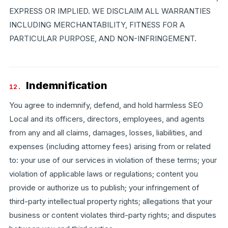
EXPRESS OR IMPLIED. WE DISCLAIM ALL WARRANTIES
INCLUDING MERCHANTABILITY, FITNESS FOR A
PARTICULAR PURPOSE, AND NON-INFRINGEMENT.
Indemnification
12.
You agree to indemnify, defend, and hold harmless SEO
Local and its officers, directors, employees, and agents
from any and all claims, damages, losses, liabilities, and
expenses (including attorney fees) arising from or related
to: your use of our services in violation of these terms; your
violation of applicable laws or regulations; content you
provide or authorize us to publish; your infringement of
third-party intellectual property rights; allegations that your
business or content violates third-party rights; and disputes