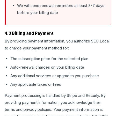
We will send renewal reminders at least 3-7 days
before your billing date
4.3 Billing and Payment
By providing payment information, you authorize SEO Local
to charge your payment method for:
The subscription price for the selected plan
Auto-renewal charges on your billing date
Any additional services or upgrades you purchase
Any applicable taxes or fees
Payment processing is handled by Stripe and Recurly. By
providing payment information, you acknowledge their
terms and privacy policies. Your payment information is