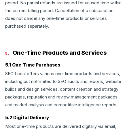
period. No partial refunds are issued for unused time within
the current billing period. Cancellation of a subscription
does not cancel any one-time products or services
purchased separately.
One-Time Products and Services
5.
5.1 One-Time Purchases
SEO Local offers various one-time products and services,
including but not limited to SEO audits and reports, website
builds and design services, content creation and strategy
packages, reputation and review management packages,
and market analysis and competitive intelligence reports.
5.2 Digital Delivery
Most one-time products are delivered digitally via email,