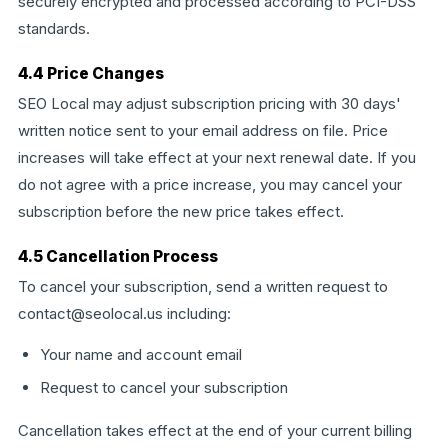
securely encrypted and processed according to PCI-DSS
standards.
4.4 Price Changes
SEO Local may adjust subscription pricing with 30 days'
written notice sent to your email address on file. Price
increases will take effect at your next renewal date. If you
do not agree with a price increase, you may cancel your
subscription before the new price takes effect.
4.5 Cancellation Process
To cancel your subscription, send a written request to
contact@seolocal.us including:
Your name and account email
Request to cancel your subscription
Cancellation takes effect at the end of your current billing