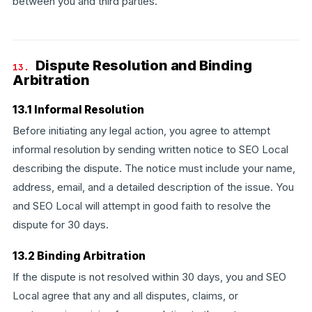
between you and third parties.
Dispute Resolution and Binding
13.
Arbitration
13.1 Informal Resolution
Before initiating any legal action, you agree to attempt
informal resolution by sending written notice to SEO Local
describing the dispute. The notice must include your name,
address, email, and a detailed description of the issue. You
and SEO Local will attempt in good faith to resolve the
dispute for 30 days.
13.2 Binding Arbitration
If the dispute is not resolved within 30 days, you and SEO
Local agree that any and all disputes, claims, or