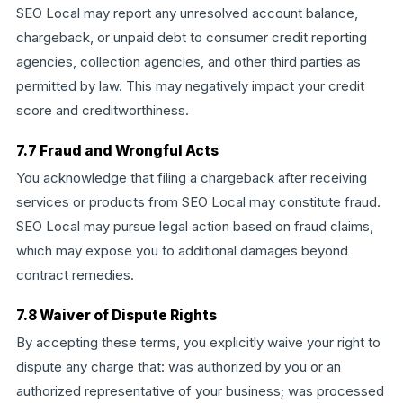
SEO Local may report any unresolved account balance,
chargeback, or unpaid debt to consumer credit reporting
agencies, collection agencies, and other third parties as
permitted by law. This may negatively impact your credit
score and creditworthiness.
7.7 Fraud and Wrongful Acts
You acknowledge that filing a chargeback after receiving
services or products from SEO Local may constitute fraud.
SEO Local may pursue legal action based on fraud claims,
which may expose you to additional damages beyond
contract remedies.
7.8 Waiver of Dispute Rights
By accepting these terms, you explicitly waive your right to
dispute any charge that: was authorized by you or an
authorized representative of your business; was processed